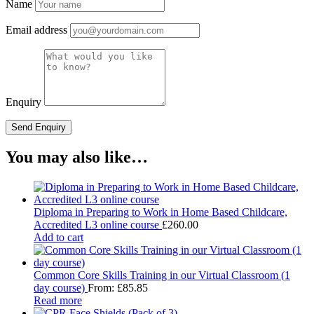
Name
Email address
Enquiry
You may also like…
Diploma in Preparing to Work in Home Based Childcare,
Accredited L3 online course
£
260.00
Add to cart
Common Core Skills Training in our Virtual Classroom (1
day course)
From:
£
85.85
Read more