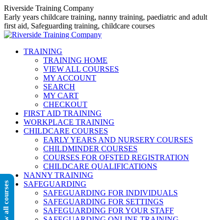
Skip
Riverside Training Company
to
Early years childcare training, nanny training, paediatric and adult
content
first aid, Safeguarding training, childcare courses
TRAINING
TRAINING HOME
VIEW ALL COURSES
MY ACCOUNT
SEARCH
MY CART
CHECKOUT
FIRST AID TRAINING
WORKPLACE TRAINING
CHILDCARE COURSES
EARLY YEARS AND NURSERY COURSES
CHILDMINDER COURSES
COURSES FOR OFSTED REGISTRATION
CHILDCARE QUALIFICATIONS
NANNY TRAINING
SAFEGUARDING
View all courses
SAFEGUARDING FOR INDIVIDUALS
SAFEGUARDING FOR SETTINGS
SAFEGUARDING FOR YOUR STAFF
SAFEGUARDING ONLINE TRAINING