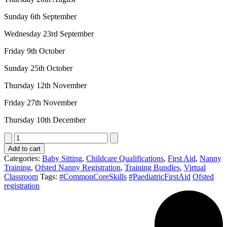
Sunday 6th September
Wednesday 23rd September
Friday 9th October
Sunday 25th October
Thursday 12th November
Friday 27th November
Thursday 10th December
Nanny
Ofsted
Add to cart
Registration
Categories:
Baby Sitting
,
Childcare Qualifications
,
First Aid
,
Nanny
Bundle:
Training
,
Ofsted Nanny Registration
,
Training Bundles
,
Virtual
Paediatric
Classroom
Tags:
#CommonCoreSkills
#PaediatricFirstAid
Ofsted
First
registration
Aid
12
hr
blended