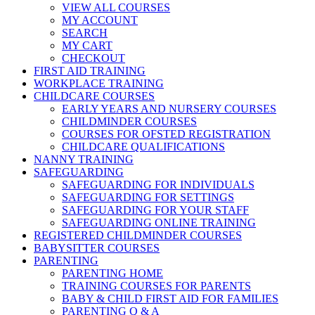
VIEW ALL COURSES
MY ACCOUNT
SEARCH
MY CART
CHECKOUT
FIRST AID TRAINING
WORKPLACE TRAINING
CHILDCARE COURSES
EARLY YEARS AND NURSERY COURSES
CHILDMINDER COURSES
COURSES FOR OFSTED REGISTRATION
CHILDCARE QUALIFICATIONS
NANNY TRAINING
SAFEGUARDING
SAFEGUARDING FOR INDIVIDUALS
SAFEGUARDING FOR SETTINGS
SAFEGUARDING FOR YOUR STAFF
SAFEGUARDING ONLINE TRAINING
REGISTERED CHILDMINDER COURSES
BABYSITTER COURSES
PARENTING
PARENTING HOME
TRAINING COURSES FOR PARENTS
BABY & CHILD FIRST AID FOR FAMILIES
PARENTING Q & A