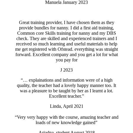
Manuela January 2023
Great training provider, I have chosen them as they
provide bundles for nanny. I did a first aid training,
Common core Skills training for nanny and my DBS
check. They are skilled and experienced trainers and I
received so much learning and useful materials to help
me get registered with Ofstead. everything was straight
forward. Excellent company and you get a lot for what
you pay for
J 2023
“… explainations and information were of a high
quality, the teacher had a lovely happy manner too. It
was a pleasure to be taught by her as I learnt a lot.
Excellent teacher.”
Linda, April 2021
“Very very happy with the course, amazing teacher and
loads of new knowledge gained”
Ariadna, student August 2018