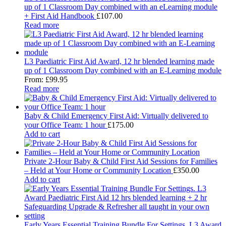
up of 1 Classroom Day combined with an eLearning module
+ First Aid Handbook
£
107.00
Read more
L3 Paediatric First Aid Award, 12 hr blended learning made
up of 1 Classroom Day combined with an E-Learning module
From:
£
99.95
Read more
Baby & Child Emergency First Aid: Virtually delivered to
your Office Team: 1 hour
£
175.00
Add to cart
Private 2-Hour Baby & Child First Aid Sessions for Families
– Held at Your Home or Community Location
£
350.00
Add to cart
Early Years Essential Training Bundle For Settings. L3 Award