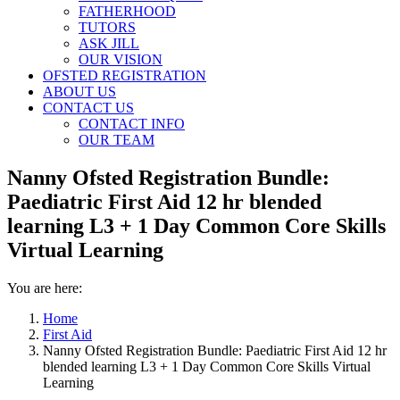
FATHERHOOD
TUTORS
ASK JILL
OUR VISION
OFSTED REGISTRATION
ABOUT US
CONTACT US
CONTACT INFO
OUR TEAM
Nanny Ofsted Registration Bundle:
Paediatric First Aid 12 hr blended
learning L3 + 1 Day Common Core Skills
Virtual Learning
You are here:
Home
First Aid
Nanny Ofsted Registration Bundle: Paediatric First Aid 12 hr
blended learning L3 + 1 Day Common Core Skills Virtual
Learning