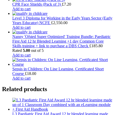
CPR Face Shields (Pack of 3)
£
7.20
Add to cart
Level 3 Diploma for Working in the Early Years Sector (Early
Years Educator) NCFE
£
2,550.00
Add to cart
Nanny 'Ofsted Super Optimized' Training Bundle: Paediatric
First Aid 12 hr Blended Learning +1 day Common Core
Skills training + link to purchase a DBS Check
£
185.80
Rated
5.00
out of 5
Add to cart
Sepsis in Children: On Line Learning, Certificated Short
Course
£
18.00
Add to cart
Related products
L3 Paediatric First Aid Award 12 hr blended learning made