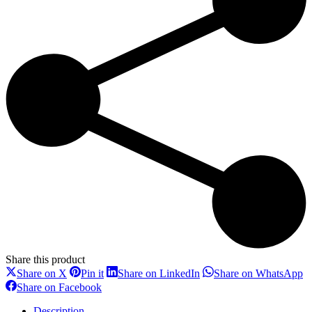
learning
L3
+
1
Day
Common
Core
Skills
Virtual
Learning
quantity
Share this product
Share
Share
Share
S
Share on X
Pin it
Share on LinkedIn
Share on WhatsApp
on
on
on
o
Share
Share on Facebook
X
Pinterest
LinkedIn
W
on
Facebook
Description