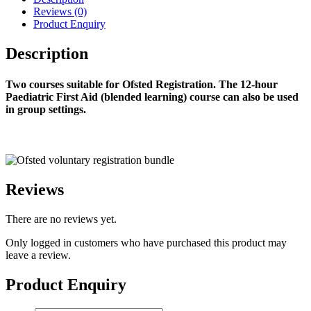
Reviews (0)
Product Enquiry
Description
Two courses suitable for Ofsted Registration. The 12-hour
Paediatric First Aid (blended learning) course can also be used
in group settings.
Reviews
There are no reviews yet.
Only logged in customers who have purchased this product may
leave a review.
Product Enquiry