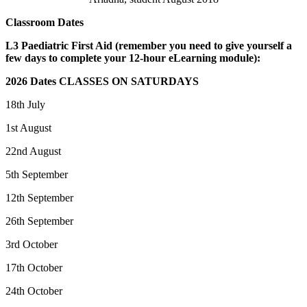
Classroom Dates
L3 Paediatric First Aid (remember you need to give yourself a
few days to complete your 12-hour eLearning module):
2026 Dates CLASSES ON SATURDAYS
18th July
1st August
22nd August
5th September
12th September
26th September
3rd October
17th October
24th October