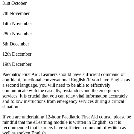
31st October
7th November
14th November
28th November
5th December
12th December
19th December
Paediatric First Aid: Learners should have sufficient command of
confident, functional conversational English (if you have English as
a second language, you will need to be able to effectively
communicate with the casualty, bystanders and the emergency
services. It is crucial that you can relay vital information accurately
and follow instructions from emergency services during a critical
situation.
If you are undertaking 12-hour Paediatric First Aid course, please be
mindful that the eLearning module
is written in English, so it is
recommended that learners have sufficient command of written as
well as spoken English.