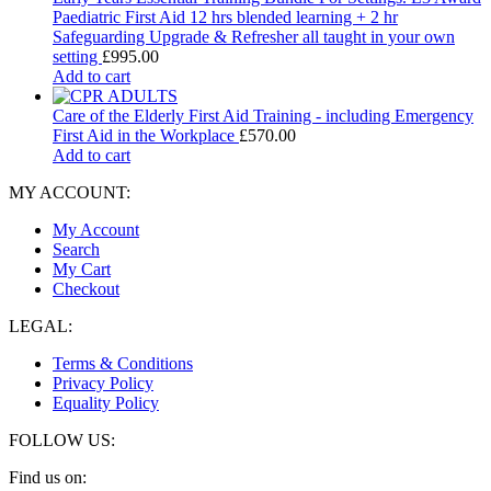
Paediatric First Aid 12 hrs blended learning + 2 hr
Safeguarding Upgrade & Refresher all taught in your own
setting
£
995.00
Add to cart
Care of the Elderly First Aid Training - including Emergency
First Aid in the Workplace
£
570.00
Add to cart
MY ACCOUNT:
My Account
Search
My Cart
Checkout
LEGAL:
Terms & Conditions
Privacy Policy
Equality Policy
FOLLOW US:
Find us on: