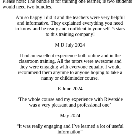
Please note: The bundle is for training one learner, ie two students
would need two bundles.
Am so happy l did it and the teachers were very helpful
and informative. They explained everything you need
to know and be ready and confident in your self. 5 stars
to this training company!
M D July 2024
I had an excellent experience both online and in the
classroom training. All the tutors were awesome and
they were engaging with everyone equally. I would
recommend them anytime to anyone hoping to take a
nanny or childminder course.
E June 2024
‘The whole course and my experience with Riverside
was a very pleasant and professional one’
May 2024
“It was really engaging and I’ve learned a lot of useful
information”