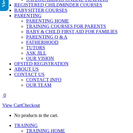
REGISTERED CHILDMINDER COURSES
BABYSITTER COURSES
PARENTING
PARENTING HOME
TRAINING COURSES FOR PARENTS
BABY & CHILD FIRST AID FOR FAMILIES
PARENTING Q & A
FATHERHOOD
TUTORS
ASK JILL
OUR VISION
OFSTED REGISTRATION
ABOUT US
CONTACT US
CONTACT INFO
OUR TEAM
0
View Cart
Checkout
No products in the cart.
TRAINING
TRAINING HOME