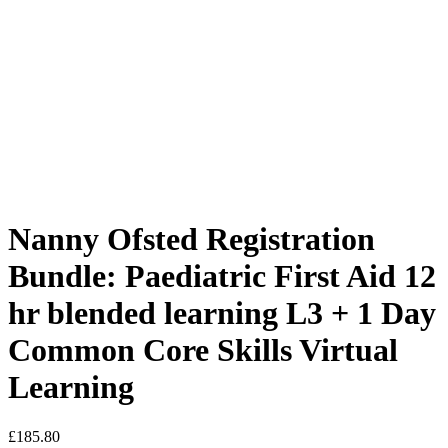
Nanny Ofsted Registration
Bundle: Paediatric First Aid 12
hr blended learning L3 + 1 Day
Common Core Skills Virtual
Learning
£
185.80