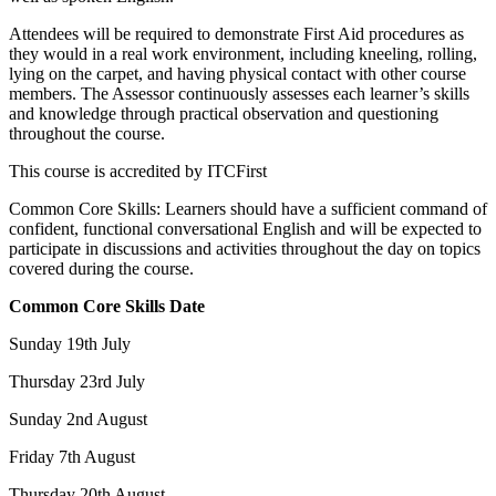
Attendees will be required to demonstrate First Aid procedures as
they would in a real work environment, including kneeling, rolling,
lying on the carpet, and having physical contact with other course
members. The Assessor continuously assesses each learner’s skills
and knowledge through practical observation and questioning
throughout the course.
This course is accredited by ITCFirst
Common Core Skills: Learners should have a sufficient command of
confident, functional conversational English and will be expected to
participate in discussions and activities throughout the day on topics
covered during the course.
Common Core Skills Date
Sunday 19th July
Thursday 23rd July
Sunday 2nd August
Friday 7th August
Thursday 20th August