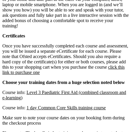
laptop or mobile smartphone. When you are logged in (and we’ll
show you how) you will be able to see and speak with your tutor,
ask questions and fully take part in a live interactive session with the
added bonus of choosing a comfortable spot to receive your
training!
Certificates
Once you have successfully completed each course and assessment,
you will be issued a separate eCertificate for each course. Please
note that Ofsted accepts eCertificates. Should you also require a
hard copy of the certificate(s) for either or both courses, please add
this to your shopping cart when you purchase the course
click this
link to purchase one
Choose your training dates from a huge selection noted below
Course info:
Level 3 Paediatric First Aid (combined classroom and
e-learning)
Course info:
1 day Common Core Skills training course
Make sure to note your course dates on your booking form during
the checkout process