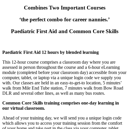
Combines Two Important Courses
‘the perfect combo for career nannies.’
Paediatric First Aid and Common Core Skills
Paediatric First Aid 12 hours by blended learning
This 12-hour course comprises a classroom day where you are
assessed in person throughout the course and a 6-hour eLearning
module (completed before your classroom day) accessible from your
computer, tablet, or laptop via a unique login code we supply you
with. Our classes are held in an easy-to-get-to location,
5 minutes’
walk from Mile End Tube station, 7 minutes walk from Bow Road
DLR and several other lines, as well as many bus routes.
Common Core Skills training comprises one-day learning in
our virtual classroom.
Ahead of your training day, we will send you a unique login code
which allows you to access your training session from the comfort
of your home and take part in the class via your computer, tablet,