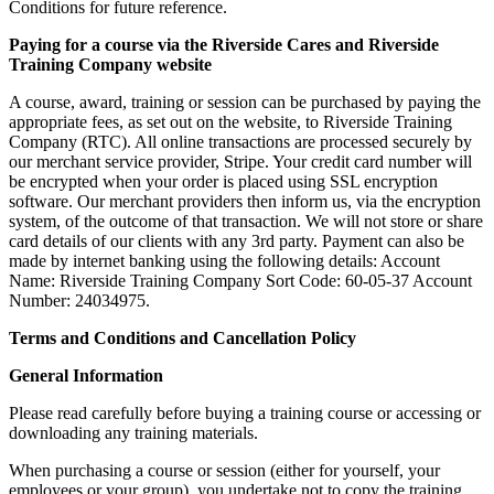
Conditions for future reference.
Paying for a course via the Riverside Cares and Riverside
Training Company website
A course, award, training or session can be purchased by paying the
appropriate fees, as set out on the website, to Riverside Training
Company (RTC). All online transactions are processed securely by
our merchant service provider, Stripe. Your credit card number will
be encrypted when your order is placed using SSL encryption
software. Our merchant providers then inform us, via the encryption
system, of the outcome of that transaction. We will not store or share
card details of our clients with any 3rd party. Payment can also be
made by internet banking using the following details: Account
Name: Riverside Training Company Sort Code: 60-05-37 Account
Number: 24034975.
Terms and Conditions and Cancellation Policy
General Information
Please read carefully before buying a training course or accessing or
downloading any training materials.
When purchasing a course or session (either for yourself, your
employees or your group), you undertake not to copy the training