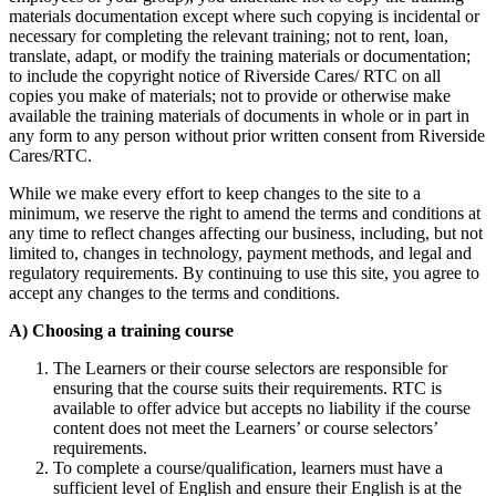
materials documentation except where such copying is incidental or
necessary for completing the relevant training; not to rent, loan,
translate, adapt, or modify the training materials or documentation;
to include the copyright notice of Riverside Cares/ RTC on all
copies you make of materials; not to provide or otherwise make
available the training materials of documents in whole or in part in
any form to any person without prior written consent from Riverside
Cares/RTC.
While we make every effort to keep changes to the site to a
minimum, we reserve the right to amend the terms and conditions at
any time to reflect changes affecting our business, including, but not
limited to, changes in technology, payment methods, and legal and
regulatory requirements. By continuing to use this site, you agree to
accept any changes to the terms and conditions.
A) Choosing a training course
The Learners or their course selectors are responsible for
ensuring that the course suits their requirements. RTC is
available to offer advice but accepts no liability if the course
content does not meet the Learners’ or course selectors’
requirements.
To complete a course/qualification, learners must have a
sufficient level of English and ensure their English is at the