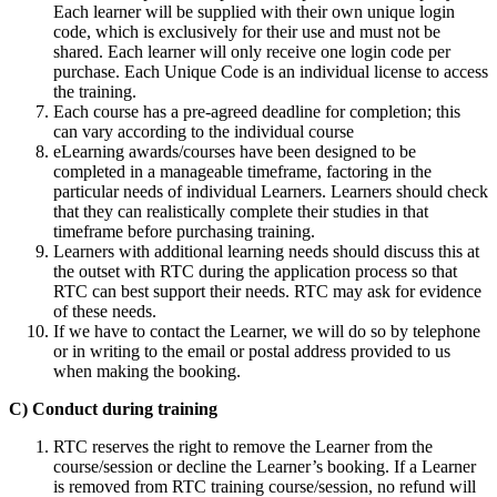
Each learner will be supplied with their own unique login
code, which is exclusively for their use and must not be
shared. Each learner will only receive one login code per
purchase. Each Unique Code is an individual license to access
the training.
Each course has a pre-agreed deadline for completion; this
can vary according to the individual course
eLearning awards/courses have been designed to be
completed in a manageable timeframe, factoring in the
particular needs of individual Learners. Learners should check
that they can realistically complete their studies in that
timeframe before purchasing training.
Learners with additional learning needs should discuss this at
the outset with RTC during the application process so that
RTC can best support their needs. RTC may ask for evidence
of these needs.
If we have to contact the Learner, we will do so by telephone
or in writing to the email or postal address provided to us
when making the booking.
C) Conduct during training
RTC reserves the right to remove the Learner from the
course/session or decline the Learner’s booking. If a Learner
is removed from RTC training course/session, no refund will