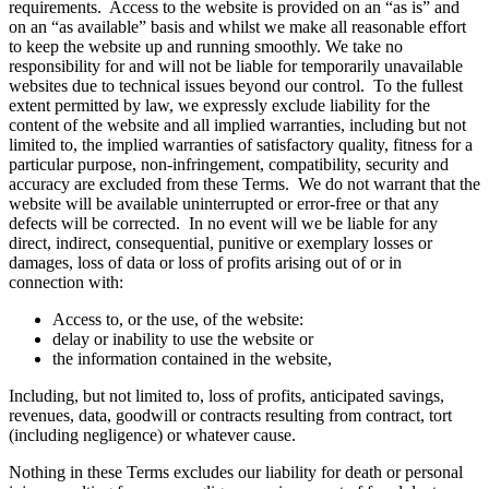
requirements. Access to the website is provided on an “as is” and
on an “as available” basis and whilst we make all reasonable effort
to keep the website up and running smoothly. We take no
responsibility for and will not be liable for temporarily unavailable
websites due to technical issues beyond our control. To the fullest
extent permitted by law, we expressly exclude liability for the
content of the website and all implied warranties, including but not
limited to, the implied warranties of satisfactory quality, fitness for a
particular purpose, non-infringement, compatibility, security and
accuracy are excluded from these Terms. We do not warrant that the
website will be available uninterrupted or error-free or that any
defects will be corrected. In no event will we be liable for any
direct, indirect, consequential, punitive or exemplary losses or
damages, loss of data or loss of profits arising out of or in
connection with:
Access to, or the use, of the website:
delay or inability to use the website or
the information contained in the website,
Including, but not limited to, loss of profits, anticipated savings,
revenues, data, goodwill or contracts resulting from contract, tort
(including negligence) or whatever cause.
Nothing in these Terms excludes our liability for death or personal