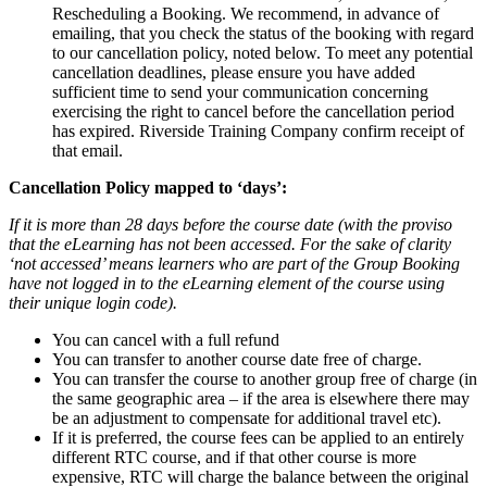
Rescheduling a Booking. We recommend, in advance of
emailing, that you check the status of the booking with regard
to our cancellation policy, noted below. To meet any potential
cancellation deadlines, please ensure you have added
sufficient time to send your communication concerning
exercising the right to cancel before the cancellation period
has expired. Riverside Training Company confirm receipt of
that email.
Cancellation Policy mapped to ‘days’:
If it is more than 28 days before the course date (with the proviso
that the eLearning has not been accessed. For the sake of clarity
‘not accessed’ means learners who are part of the Group Booking
have not logged in to the eLearning element of the course using
their unique login code).
You can cancel with a full refund
You can transfer to another course date free of charge.
You can transfer the course to another group free of charge (in
the same geographic area – if the area is elsewhere there may
be an adjustment to compensate for additional travel etc).
If it is preferred, the course fees can be applied to an entirely
different RTC course, and if that other course is more
expensive, RTC will charge the balance between the original