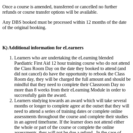
Once a course is amended, transferred or cancelled no further
refunds or course transfer options will be available.
Any DBS booked must be processed within 12 months of the date
of the original booking.
K) Additional information for eLearners
Learners who are undertaking the eLearning blended
Paediatric First Aid 12 hour training course who do not attend
the Class Room Day on the date they booked to attend (and
did not cancel) do have the opportunity to rebook the Class
Room day, they will be charged the full amount and should be
mindful that they need to complete their Classroom Day no
more than 8 weeks from their eLearning Module in order to
successfully gain the award.
Learners studying towards an award which will take several
months or longer to complete agree at the outset that they will
need to attend a series of training dates or complete online
assessments throughout the course and complete their studies
in an agreed timeframe. If the learner does not attend either
the whole or part of the course or complete the online
assessments, they will not be due a refund. In the case of