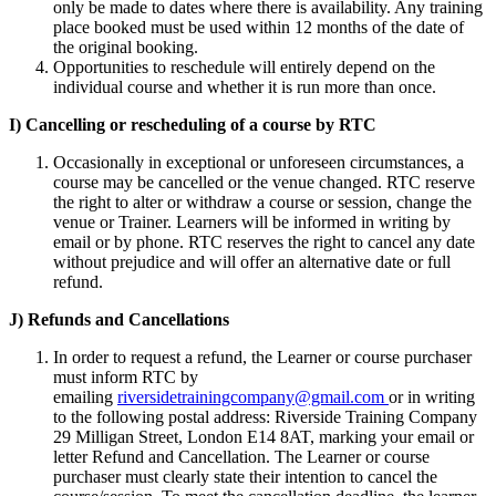
only be made to dates where there is availability. Any training
place booked must be used within 12 months of the date of
the original booking.
Opportunities to reschedule will entirely depend on the
individual course and whether it is run more than once.
I) Cancelling or rescheduling of a course by RTC
Occasionally in exceptional or unforeseen circumstances, a
course may be cancelled or the venue changed. RTC reserve
the right to alter or withdraw a course or session, change the
venue or Trainer. Learners will be informed in writing by
email or by phone. RTC reserves the right to cancel any date
without prejudice and will offer an alternative date or full
refund.
J) Refunds and Cancellations
In order to request a refund, the Learner or course purchaser
must inform RTC by
emailing
riversidetrainingcompany@gmail.com
or in writing
to the following postal address: Riverside Training Company
29 Milligan Street, London E14 8AT, marking your email or
letter Refund and Cancellation. The Learner or course
purchaser must clearly state their intention to cancel the