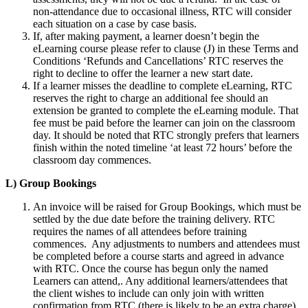
non-attendance due to occasional illness, RTC will consider
each situation on a case by case basis.
If, after making payment, a learner doesn’t begin the
eLearning course please refer to clause (J) in these Terms and
Conditions ‘Refunds and Cancellations’ RTC reserves the
right to decline to offer the learner a new start date.
If a learner misses the deadline to complete eLearning, RTC
reserves the right to charge an additional fee should an
extension be granted to complete the eLearning module. That
fee must be paid before the learner can join on the classroom
day. It should be noted that RTC strongly prefers that learners
finish within the noted timeline ‘at least 72 hours’ before the
classroom day commences.
L) Group Bookings
An invoice will be raised for Group Bookings, which must be
settled by the due date before the training delivery. RTC
requires the names of all attendees before training
commences. Any adjustments to numbers and attendees must
be completed before a course starts and agreed in advance
with RTC. Once the course has begun only the named
Learners can attend,. Any additional learners/attendees that
the client wishes to include can only join with written
confirmation from RTC (there is likely to be an extra charge)