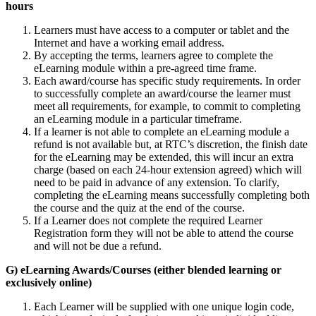
hours
Learners must have access to a computer or tablet and the
Internet and have a working email address.
By accepting the terms, learners agree to complete the
eLearning module within a pre-agreed time frame.
Each award/course has specific study requirements. In order
to successfully complete an award/course the learner must
meet all requirements, for example, to commit to completing
an eLearning module in a particular timeframe.
If a learner is not able to complete an eLearning module a
refund is not available but, at RTC’s discretion, the finish date
for the eLearning may be extended, this will incur an extra
charge (based on each 24-hour extension agreed) which will
need to be paid in advance of any extension. To clarify,
completing the eLearning means successfully completing both
the course and the quiz at the end of the course.
If a Learner does not complete the required Learner
Registration form they will not be able to attend the course
and will not be due a refund.
G) eLearning Awards/Courses (either blended learning or
exclusively online)
Each Learner will be supplied with one unique login code,