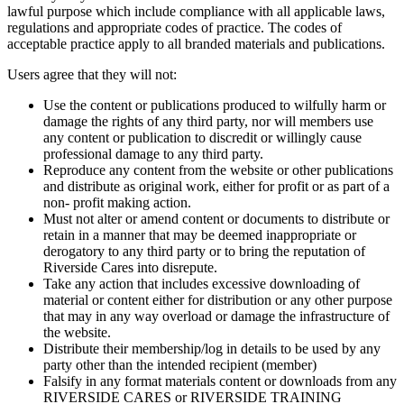
lawful purpose which include compliance with all applicable laws,
regulations and appropriate codes of practice. The codes of
acceptable practice apply to all branded materials and publications.
Users agree that they will not:
Use the content or publications produced to wilfully harm or
damage the rights of any third party, nor will members use
any content or publication to discredit or willingly cause
professional damage to any third party.
Reproduce any content from the website or other publications
and distribute as original work, either for profit or as part of a
non- profit making action.
Must not alter or amend content or documents to distribute or
retain in a manner that may be deemed inappropriate or
derogatory to any third party or to bring the reputation of
Riverside Cares into disrepute.
Take any action that includes excessive downloading of
material or content either for distribution or any other purpose
that may in any way overload or damage the infrastructure of
the website.
Distribute their membership/log in details to be used by any
party other than the intended recipient (member)
Falsify in any format materials content or downloads from any
RIVERSIDE CARES or RIVERSIDE TRAINING