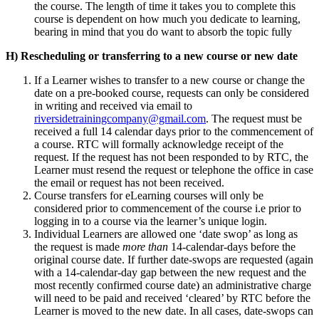
the course. The length of time it takes you to complete this
course is dependent on how much you dedicate to learning,
bearing in mind that you do want to absorb the topic fully
H) Rescheduling or transferring to a new course or new date
If a Learner wishes to transfer to a new course or change the
date on a pre-booked course, requests can only be considered
in writing and received via email to
riversidetrainingcompany@gmail.com
. The request must be
received a full 14 calendar days prior to the commencement of
a course. RTC will formally acknowledge receipt of the
request. If the request has not been responded to by RTC, the
Learner must resend the request or telephone the office in case
the email or request has not been received.
Course transfers for eLearning courses will only be
considered prior to commencement of the course i.e prior to
logging in to a course via the learner’s unique login.
Individual Learners are allowed one ‘date swop’ as long as
the request is made
more than
14-calendar-days before the
original course date. If further date-swops are requested (again
with a 14-calendar-day gap between the new request and the
most recently confirmed course date) an administrative charge
will need to be paid and received ‘cleared’ by RTC before the
Learner is moved to the new date. In all cases, date-swops can