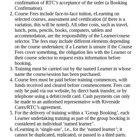
confirmation of RTC’s acceptance of the order (a Booking
Confirmation).
Course Fees include face-to-face tuition, eLearning on
selected courses, assessment and certification (if there is a
variation, this will be noted). All other costs, such as travel,
lunch, pens, pencils, books, computers, tablets and
accommodation, are the responsibility of the Learner/course
selector. The fees may include different elements depending
on the course undertaken; if a Learner is unsure if the Course
Fees cover something, the obligation lies with the Learner or
their course selector to request extra information before
booking.
Training must be carried out by the named Learner in whose
name the course/session has been purchased.
Course fees must be paid before training commences, with
funds received and cleared before commencement. Fees can
only be paid via our website, by direct bank transfer, or by
telephone using a debit/credit card. Cash payments can only
be made to an authorised representative with Riverside
Cares/RTC’s agreement.
For the delivery of training within a ‘Group Booking’, each
Learner undertaking training as part of the group booking is
considered an individual ‘named learner’.
eLearning is ‘single-use’, i.e., for the ‘named learner’; it
cannot be duplicated, replicated, or passed to a third party.