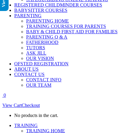
REGISTERED CHILDMINDER COURSES
BABYSITTER COURSES
PARENTING
PARENTING HOME
TRAINING COURSES FOR PARENTS
BABY & CHILD FIRST AID FOR FAMILIES
PARENTING Q & A
FATHERHOOD
TUTORS
ASK JILL
OUR VISION
OFSTED REGISTRATION
ABOUT US
CONTACT US
CONTACT INFO
OUR TEAM
0
View Cart
Checkout
No products in the cart.
TRAINING
TRAINING HOME