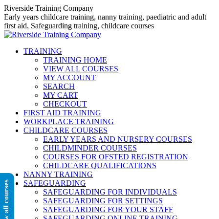
Skip
Riverside Training Company
to
Early years childcare training, nanny training, paediatric and adult
content
first aid, Safeguarding training, childcare courses
TRAINING
TRAINING HOME
VIEW ALL COURSES
MY ACCOUNT
SEARCH
MY CART
CHECKOUT
FIRST AID TRAINING
WORKPLACE TRAINING
CHILDCARE COURSES
EARLY YEARS AND NURSERY COURSES
CHILDMINDER COURSES
COURSES FOR OFSTED REGISTRATION
CHILDCARE QUALIFICATIONS
NANNY TRAINING
SAFEGUARDING
View all courses
SAFEGUARDING FOR INDIVIDUALS
SAFEGUARDING FOR SETTINGS
SAFEGUARDING FOR YOUR STAFF
SAFEGUARDING ONLINE TRAINING