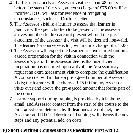
If a Learner cancels an Assessor visit less than 48 hours
before the start of the visit, an extra charge of £75.00 will be
incurred. RTC will ask for evidence of mitigating
circumstances, such as a Doctor’s letter.
The Assessor visiting a learner to assess that learner in
practice will expect children to be present. If the assessor
arrives and the children are not present without the pre-
agreement of the assessor, the visit will be deemed non-valid.
The learner (or course selector) will incur a charge of £75.00
The Assessor will expect the Learner to have carried out pre-
agreed preparation for the visit in connection with the
assessor’s plan. If the Assessor deems that insufficient
preparation has occurred upon arrival, the Assessor may
request an extra assessment visit to complete the qualification.
A course cost will include a pre-agreed number of Assessor
visits; the learner will be charged £75.00 for any Assessor
visits over and above the pre-agreed amount that forms part of
the course.
Learner support during training is provided by telephone,
email, and Assessor contact from the start of the course to the
pre-agreed completion date. If deadlines are not met, the
Assessor and RTC’s Director of Training will discuss the next
steps and any potential add-on costs.
F) Short Certified Courses such as Paediatric First Aid 12