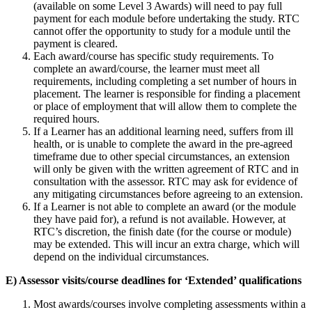
(available on some Level 3 Awards) will need to pay full
payment for each module before undertaking the study. RTC
cannot offer the opportunity to study for a module until the
payment is cleared.
Each award/course has specific study requirements. To
complete an award/course, the learner must meet all
requirements, including completing a set number of hours in
placement. The learner is responsible for finding a placement
or place of employment that will allow them to complete the
required hours.
If a Learner has an additional learning need, suffers from ill
health, or is unable to complete the award in the pre-agreed
timeframe due to other special circumstances, an extension
will only be given with the written agreement of RTC and in
consultation with the assessor. RTC may ask for evidence of
any mitigating circumstances before agreeing to an extension.
If a Learner is not able to complete an award (or the module
they have paid for), a refund is not available. However, at
RTC’s discretion, the finish date (for the course or module)
may be extended. This will incur an extra charge, which will
depend on the individual circumstances.
E) Assessor visits/course deadlines for ‘Extended’ qualifications
Most awards/courses involve completing assessments within a