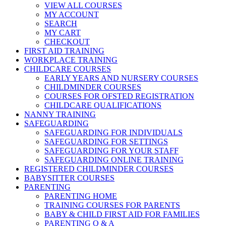
VIEW ALL COURSES
MY ACCOUNT
SEARCH
MY CART
CHECKOUT
FIRST AID TRAINING
WORKPLACE TRAINING
CHILDCARE COURSES
EARLY YEARS AND NURSERY COURSES
CHILDMINDER COURSES
COURSES FOR OFSTED REGISTRATION
CHILDCARE QUALIFICATIONS
NANNY TRAINING
SAFEGUARDING
SAFEGUARDING FOR INDIVIDUALS
SAFEGUARDING FOR SETTINGS
SAFEGUARDING FOR YOUR STAFF
SAFEGUARDING ONLINE TRAINING
REGISTERED CHILDMINDER COURSES
BABYSITTER COURSES
PARENTING
PARENTING HOME
TRAINING COURSES FOR PARENTS
BABY & CHILD FIRST AID FOR FAMILIES
PARENTING Q & A