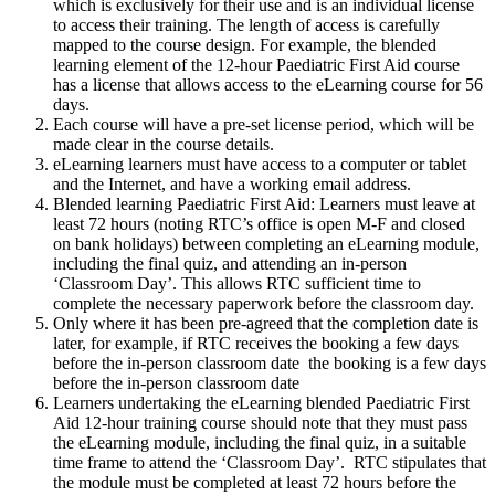
which is exclusively for their use and is an individual license
to access their training. The length of access is carefully
mapped to the course design. For example, the blended
learning element of the 12-hour Paediatric First Aid course
has a license that allows access to the eLearning course for 56
days.
Each course will have a pre-set license period, which will be
made clear in the course details.
eLearning learners must have access to a computer or tablet
and the Internet, and have a working email address.
Blended learning Paediatric First Aid: Learners must leave at
least 72 hours (noting RTC’s office is open M-F and closed
on bank holidays) between completing an eLearning module,
including the final quiz, and attending an in-person
‘Classroom Day’. This allows RTC sufficient time to
complete the necessary paperwork before the classroom day.
Only where it has been pre-agreed that the completion date is
later, for example, if RTC receives the booking a few days
before the in-person classroom date the booking is a few days
before the in-person classroom date
Learners undertaking the eLearning blended Paediatric First
Aid 12-hour training course should note that they must pass
the eLearning module, including the final quiz, in a suitable
time frame to attend the ‘Classroom Day’. RTC stipulates that
the module must be completed at least 72 hours before the