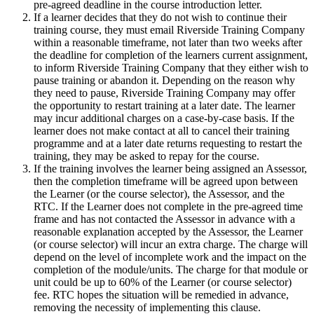
pre-agreed deadline in the course introduction letter.
If a learner decides that they do not wish to continue their
training course, they must email Riverside Training Company
within a reasonable timeframe, not later than two weeks after
the deadline for completion of the learners current assignment,
to inform Riverside Training Company that they either wish to
pause training or abandon it. Depending on the reason why
they need to pause, Riverside Training Company may offer
the opportunity to restart training at a later date. The learner
may incur additional charges on a case-by-case basis. If the
learner does not make contact at all to cancel their training
programme and at a later date returns requesting to restart the
training, they may be asked to repay for the course.
If the training involves the learner being assigned an Assessor,
then the completion timeframe will be agreed upon between
the Learner (or the course selector), the Assessor, and the
RTC. If the Learner does not complete in the pre-agreed time
frame and has not contacted the Assessor in advance with a
reasonable explanation accepted by the Assessor, the Learner
(or course selector) will incur an extra charge. The charge will
depend on the level of incomplete work and the impact on the
completion of the module/units. The charge for that module or
unit could be up to 60% of the Learner (or course selector)
fee. RTC hopes the situation will be remedied in advance,
removing the necessity of implementing this clause.