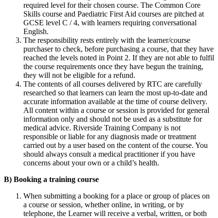
required level for their chosen course. The Common Core
Skills course and Paediatric First Aid courses are pitched at
GCSE level C / 4, with learners requiring conversational
English.
The responsibility rests entirely with the learner/course
purchaser to check, before purchasing a course, that they have
reached the levels noted in Point 2. If they are not able to fulfil
the course requirements once they have begun the training,
they will not be eligible for a refund.
The contents of all courses delivered by RTC are carefully
researched so that learners can learn the most up-to-date and
accurate information available at the time of course delivery.
All content within a course or session is provided for general
information only and should not be used as a substitute for
medical advice. Riverside Training Company is not
responsible or liable for any diagnosis made or treatment
carried out by a user based on the content of the course. You
should always consult a medical practitioner if you have
concerns about your own or a child’s health.
B) Booking a training course
When submitting a booking for a place or group of places on
a course or session, whether online, in writing, or by
telephone, the Learner will receive a verbal, written, or both