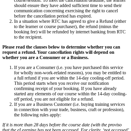
course/session. To meet the cancellation deadline, the learner
should ensure they have added sufficient time to send their
communication concerning exercising the right to cancel
before the cancellation period has expired.
In a situation where RTC has agreed to give a Refund (either
to the learner or course purchaser), the refund (minus the
booking fee) will be refunded by internet banking from RTC
to the recipient.
Please read the clauses below to determine whether you can
request a refund. Your cancellation rights will depend on
whether you are a Consumer or a Business.
If you are a Consumer (i.e. you have purchased this service
for wholly non-work-related reasons), you may be entitled to
a full refund if you are within the 14-day cooling-off period.
This period starts when you receive our notification
confirming receipt of your booking. If you have already
started any elements of our course within the 14-day cooling-
off period, you are not eligible for a refund.
If you are a Business Customer (i.e. buying training services
in connection with your trade, business, craft or profession),
the following rules apply:
If it is more than 28 days before the course date
(with the proviso
that the eLearning has not been accessed. For clarity, ‘not accessed’