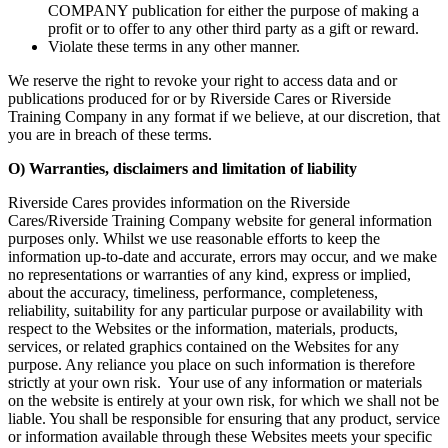
COMPANY publication for either the purpose of making a
profit or to offer to any other third party as a gift or reward.
Violate these terms in any other manner.
We reserve the right to revoke your right to access data and or
publications produced for or by Riverside Cares or Riverside
Training Company in any format if we believe, at our discretion, that
you are in breach of these terms.
O) Warranties, disclaimers and limitation of liability
Riverside Cares provides information on the Riverside
Cares/Riverside Training Company website for general information
purposes only. Whilst we use reasonable efforts to keep the
information up-to-date and accurate, errors may occur, and we make
no representations or warranties of any kind, express or implied,
about the accuracy, timeliness, performance, completeness,
reliability, suitability for any particular purpose or availability with
respect to the Websites or the information, materials, products,
services, or related graphics contained on the Websites for any
purpose. Any reliance you place on such information is therefore
strictly at your own risk. Your use of any information or materials
on the website is entirely at your own risk, for which we shall not be
liable. You shall be responsible for ensuring that any product, service
or information available through these Websites meets your specific