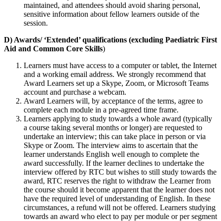
maintained, and attendees should avoid sharing personal,
sensitive information about fellow learners outside of the
session.
D) Awards/ ‘Extended’ qualifications (excluding Paediatric First
Aid and Common Core Skills
)
Learners must have access to a computer or tablet, the Internet
and a working email address. We strongly recommend that
Award Learners set up a Skype, Zoom, or Microsoft Teams
account and purchase a webcam.
Award Learners will, by acceptance of the terms, agree to
complete each module in a pre-agreed time frame.
Learners applying to study towards a whole award (typically
a course taking several months or longer) are requested to
undertake an interview; this can take place in person or via
Skype or Zoom. The interview aims to ascertain that the
learner understands English well enough to complete the
award successfully. If the learner declines to undertake the
interview offered by RTC but wishes to still study towards the
award, RTC reserves the right to withdraw the Learner from
the course should it become apparent that the learner does not
have the required level of understanding of English. In these
circumstances, a refund will not be offered. Learners studying
towards an award who elect to pay per module or per segment