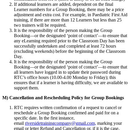
If additional learners are added, dependent on the final
Learner numbers for a Group Booking, there may be a price
adjustment and extra cost. For example, in Paediatric First Aid
training, if there are more than 12 Learners but less than 25
two trainers will be required.
It is the responsibility of the person making the Group
Booking—or the designated ‘point of contact’—to ensure that
any eLearning required prior to the Classroom Day has been
successfully undertaken and completed at least 72 hours
(excluding weekends) before the beginning of the Classroom
Day.
It is the responsibility of the person making the Group
Booking—or the designated ‘point of contact’—to ensure that
all learners have logged in to update their password during
RTC’s office hours (10.00-4.00 Monday to Friday); this
ensures that if a learner is having difficulty, we are available to
support them.
M) Cancellation and Rescheduling Policy for Group Bookings
RTC requires written confirmation of a request to cancel or
reschedule a Group Booking confirmed and paid for on a
specific date. In the first instance,
email
riversidetrainingcompany@gmail.com,
marking your
email or letter Refund and Cancellation or, if it is the case,