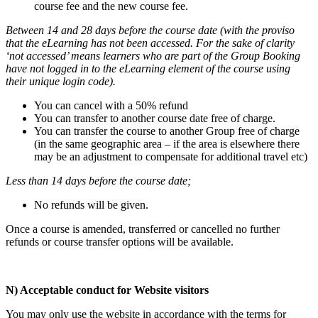
course fee and the new course fee.
Between 14 and 28 days before the course date (with the proviso
that the eLearning has not been accessed. For the sake of clarity
‘not accessed’ means learners who are part of the Group Booking
have not logged in to the eLearning element of the course using
their unique login code).
You can cancel with a 50% refund
You can transfer to another course date free of charge.
You can transfer the course to another Group free of charge
(in the same geographic area – if the area is elsewhere there
may be an adjustment to compensate for additional travel etc)
Less than 14 days before the course date;
No refunds will be given.
Once a course is amended, transferred or cancelled no further
refunds or course transfer options will be available.
N) Acceptable conduct for Website visitors
You may only use the website in accordance with the terms for