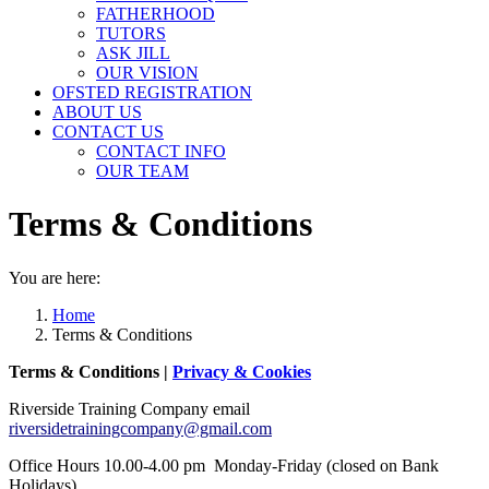
FATHERHOOD
TUTORS
ASK JILL
OUR VISION
OFSTED REGISTRATION
ABOUT US
CONTACT US
CONTACT INFO
OUR TEAM
Terms & Conditions
You are here:
Home
Terms & Conditions
Terms & Conditions |
Privacy & Cookies
Riverside Training Company email
riversidetrainingcompany@gmail.com
Office Hours 10.00-4.00 pm Monday-Friday (closed on Bank
Holidays).