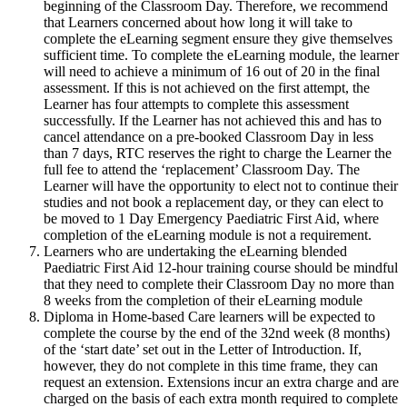
beginning of the Classroom Day. Therefore, we recommend
that Learners concerned about how long it will take to
complete the eLearning segment ensure they give themselves
sufficient time. To complete the eLearning module, the learner
will need to achieve a minimum of 16 out of 20 in the final
assessment. If this is not achieved on the first attempt, the
Learner has four attempts to complete this assessment
successfully. If the Learner has not achieved this and has to
cancel attendance on a pre-booked Classroom Day in less
than 7 days, RTC reserves the right to charge the Learner the
full fee to attend the ‘replacement’ Classroom Day. The
Learner will have the opportunity to elect not to continue their
studies and not book a replacement day, or they can elect to
be moved to 1 Day Emergency Paediatric First Aid, where
completion of the eLearning module is not a requirement.
Learners who are undertaking the eLearning blended
Paediatric First Aid 12-hour training course should be mindful
that they need to complete their Classroom Day no more than
8 weeks from the completion of their eLearning module
Diploma in Home-based Care learners will be expected to
complete the course by the end of the 32nd week (8 months)
of the ‘start date’ set out in the Letter of Introduction. If,
however, they do not complete in this time frame, they can
request an extension. Extensions incur an extra charge and are
charged on the basis of each extra month required to complete