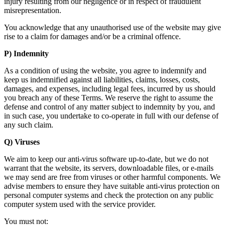
injury resulting from our negligence or in respect of fraudulent
misrepresentation.
You acknowledge that any unauthorised use of the website may give
rise to a claim for damages and/or be a criminal offence.
P) Indemnity
As a condition of using the website, you agree to indemnify and
keep us indemnified against all liabilities, claims, losses, costs,
damages, and expenses, including legal fees, incurred by us should
you breach any of these Terms. We reserve the right to assume the
defense and control of any matter subject to indemnity by you, and
in such case, you undertake to co-operate in full with our defense of
any such claim.
Q) Viruses
We aim to keep our anti-virus software up-to-date, but we do not
warrant that the website, its servers, downloadable files, or e-mails
we may send are free from viruses or other harmful components. We
advise members to ensure they have suitable anti-virus protection on
personal computer systems and check the protection on any public
computer system used with the service provider.
You must not: