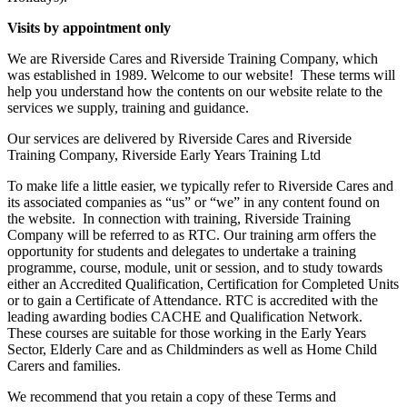
V
isits by appointment only
We are Riverside Cares and Riverside Training Company, which
was established in 1989. Welcome to our website! These terms will
help you understand how the contents on our website relate to the
services we supply, training and guidance.
Our services are delivered by Riverside Cares and Riverside
Training Company, Riverside Early Years Training Ltd
To make life a little easier, we typically refer to Riverside Cares and
its associated companies as “us” or “we” in any content found on
the website. In connection with training, Riverside Training
Company will be referred to as RTC. Our training arm offers the
opportunity for students and delegates to undertake a training
programme, course, module, unit or session, and to study towards
either an Accredited Qualification, Certification for Completed Units
or to gain a Certificate of Attendance. RTC is accredited with the
leading awarding bodies CACHE and Qualification Network.
These courses are suitable for those working in the Early Years
Sector, Elderly Care and as Childminders as well as Home Child
Carers and families.
We recommend that you retain a copy of these Terms and