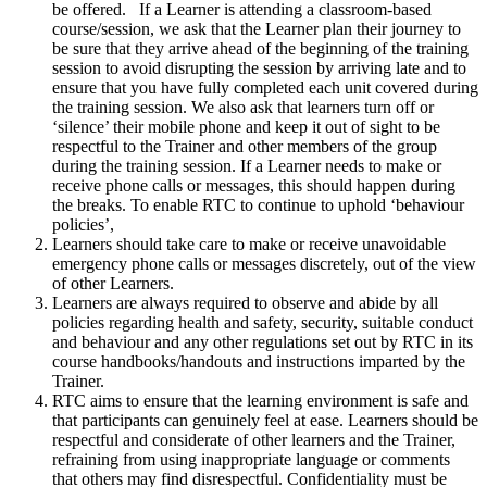
be offered. If a Learner is attending a classroom-based
course/session, we ask that the Learner plan their journey to
be sure that they arrive ahead of the beginning of the training
session to avoid disrupting the session by arriving late and to
ensure that you have fully completed each unit covered during
the training session. We also ask that learners turn off or
‘silence’ their mobile phone and keep it out of sight to be
respectful to the Trainer and other members of the group
during the training session. If a Learner needs to make or
receive phone calls or messages, this should happen during
the breaks. To enable RTC to continue to uphold ‘behaviour
policies’,
Learners should take care to make or receive unavoidable
emergency phone calls or messages discretely, out of the view
of other Learners.
Learners are always required to observe and abide by all
policies regarding health and safety, security, suitable conduct
and behaviour and any other regulations set out by RTC in its
course handbooks/handouts and instructions imparted by the
Trainer.
RTC aims to ensure that the learning environment is safe and
that participants can genuinely feel at ease. Learners should be
respectful and considerate of other learners and the Trainer,
refraining from using inappropriate language or comments
that others may find disrespectful. Confidentiality must be