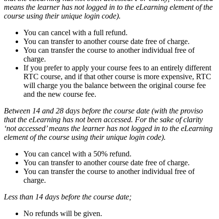
means the learner has not logged in to the eLearning element of the
course using their unique login code).
You can cancel with a full refund.
You can transfer to another course date free of charge.
You can transfer the course to another individual free of
charge.
If you prefer to apply your course fees to an entirely different
RTC course, and if that other course is more expensive, RTC
will charge you the balance between the original course fee
and the new course fee.
Between 14 and 28 days before the course date
(with the proviso
that the eLearning has not been accessed. For the sake of clarity
‘not accessed’ means the learner has not logged in to the eLearning
element of the course using their unique login code).
You can cancel with a 50% refund.
You can transfer to another course date free of charge.
You can transfer the course to another individual free of
charge.
Less than 14 days before the course date;
No refunds will be given.