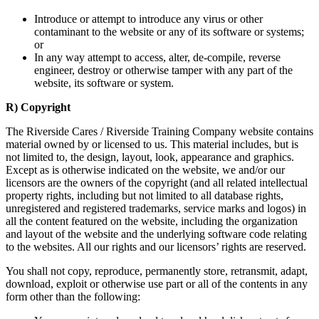
Introduce or attempt to introduce any virus or other
contaminant to the website or any of its software or systems;
or
In any way attempt to access, alter, de-compile, reverse
engineer, destroy or otherwise tamper with any part of the
website, its software or system.
R) Copyright
The Riverside Cares / Riverside Training Company website contains
material owned by or licensed to us. This material includes, but is
not limited to, the design, layout, look, appearance and graphics.
Except as is otherwise indicated on the website, we and/or our
licensors are the owners of the copyright (and all related intellectual
property rights, including but not limited to all database rights,
unregistered and registered trademarks, service marks and logos) in
all the content featured on the website, including the organization
and layout of the website and the underlying software code relating
to the websites. All our rights and our licensors’ rights are reserved.
You shall not copy, reproduce, permanently store, retransmit, adapt,
download, exploit or otherwise use part or all of the contents in any
form other than the following: