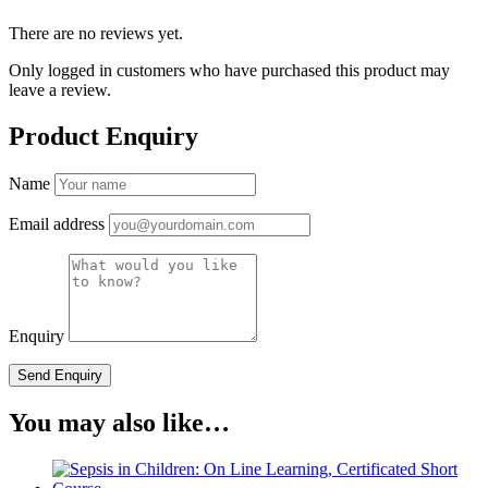
There are no reviews yet.
Only logged in customers who have purchased this product may
leave a review.
Product Enquiry
Name
Email address
Enquiry
You may also like…