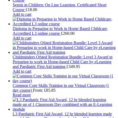
Sepsis in Children: On Line Learning, Certificated Short
Course
£
18.00
Add to cart
Diploma in Preparing to Work in Home Based Childcare,
Accredited L3 online course
£
260.00
Add to cart
Childminders Ofsted Registration Bundle: Level 3 Award in
Preparing to work in Home-based Child Care by eLearning
and Paediatric First Aid training
£
349.95
Add to cart
Common Core Skills Training in our Virtual Classroom (1
day course)
From:
£
85.85
Read more
L3 Paediatric First Aid Award, 12 hr blended learning made