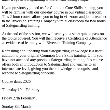
If you previously joined us for Common Core Skills training, you
will be familiar with our one-day course in our virtual classroom.
This 2-hour course allows you to log in via zoom and join a teacher
in the Riverside Training Company virtual classroom for two hours
of Safeguarding training.
At the end of the session, we will send you a short quiz to pass on
the topics covered. You will then receive a Certificate of Attendance
as evidence of learning with Riverside Training Company
Refreshing and updating your Safeguarding knowledge is a useful
addition to your original Common Core Skills training. Or, if you
have not attended any previous Safeguarding training, this course
offers both an Introduction to Safeguarding and teaches to an
intermediate level, giving you the knowledge to recognise and
respond to Safeguarding concerns.
Course dates 2026
Thursday 19th February
Friday 27th February .
Sunday 8th March