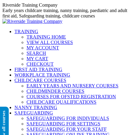
Skip
Riverside Training Company
to
Early years childcare training, nanny training, paediatric and adult
content
first aid, Safeguarding training, childcare courses
TRAINING
TRAINING HOME
VIEW ALL COURSES
MY ACCOUNT
SEARCH
MY CART
CHECKOUT
FIRST AID TRAINING
WORKPLACE TRAINING
CHILDCARE COURSES
EARLY YEARS AND NURSERY COURSES
CHILDMINDER COURSES
COURSES FOR OFSTED REGISTRATION
CHILDCARE QUALIFICATIONS
NANNY TRAINING
SAFEGUARDING
View all courses
SAFEGUARDING FOR INDIVIDUALS
SAFEGUARDING FOR SETTINGS
SAFEGUARDING FOR YOUR STAFF
SAFEGUARDING ONLINE TRAINING