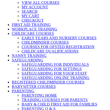
VIEW ALL COURSES
MY ACCOUNT
SEARCH
MY CART
CHECKOUT
FIRST AID TRAINING
WORKPLACE TRAINING
CHILDCARE COURSES
EARLY YEARS AND NURSERY COURSES
CHILDMINDER COURSES
COURSES FOR OFSTED REGISTRATION
CHILDCARE QUALIFICATIONS
NANNY TRAINING
SAFEGUARDING
SAFEGUARDING FOR INDIVIDUALS
SAFEGUARDING FOR SETTINGS
SAFEGUARDING FOR YOUR STAFF
SAFEGUARDING ONLINE TRAINING
REGISTERED CHILDMINDER COURSES
BABYSITTER COURSES
PARENTING
PARENTING HOME
TRAINING COURSES FOR PARENTS
BABY & CHILD FIRST AID FOR FAMILIES
PARENTING Q & A