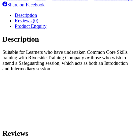
on
on
on
o
Share
Share on Facebook
X
Pinterest
LinkedIn
W
on
Facebook
Description
Reviews (0)
Product Enquiry
Description
Suitable for Learners who have undertaken Common Core Skills
training with Riverside Training Company
or
those who wish to
attend a Safeguarding session, which acts as both an Introduction
and Intermediary session
Reviews