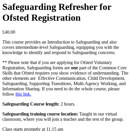
Safeguarding Refresher for
Ofsted Registration
£
40.00
This course provides an Introduction to Safeguarding and also
covers intermediate-level Safeguarding, equipping you with the
knowledge to identify and respond to Safeguarding concerns.
** Please note that if you are applying for Ofsted Voluntary
Registration, Safeguarding forms are
one
part of the Common Core
Skills that Ofsted requires you show evidence of understanding. The
other elements are Effective Communication, Child Development,
Safeguarding, Supporting Transitions, Multi-Agency Working, and
Information Sharing. If you need to do the whole course, please
follow
this link.
Safeguarding Course length:
2 hours.
Safeguarding training course location:
Taught in our virtual
classroom, where you will join a teacher and the rest of the group.
Class starts promptly at 11.15 am