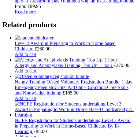
up of 1 Classroom Day combined with an E-Learning module
From:
£
99.95
Read more
Related products
Level 3 Award in Preparing to Work in Home-based
Childcare
£
260.00
Add to cart
Allergy and Anaphylaxis Training 'Top Up' 1 hour
£
270.00
Add to cart
Nanny Training Ofsted Voluntary Registration Bundle: 1 day
Emergency Paediatric First Aid 6hr + Common Core Skills
and Knowledge training
£
185.00
Add to cart
NCFE Registration for Students undertaking Level 3 Award
in Preparing to Work in Home-Based Childcare By E-
Learning
£
85.00
Add to cart