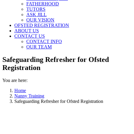
FATHERHOOD
TUTORS
ASK JILL
OUR VISION
OFSTED REGISTRATION
ABOUT US
CONTACT US
CONTACT INFO
OUR TEAM
Safeguarding Refresher for Ofsted
Registration
You are here:
Home
Nanny Training
Safeguarding Refresher for Ofsted Registration