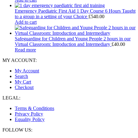
Emergency Paediatric First Aid 1 Day Course 6 Hours Taught
to a group in a setting of your Choice
£
540.00
Add to cart
Safeguarding for Children and Young People 2 hours in our
Virtual Classroom: Introduction and Intermediary
£
40.00
Read more
MY ACCOUNT:
My Account
Search
My Cart
Checkout
LEGAL:
Terms & Conditions
Privacy Policy
Equality Policy
FOLLOW US: