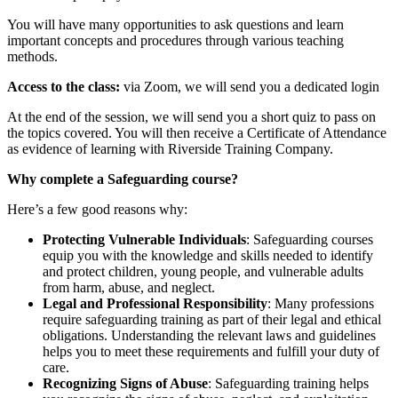
You will have many opportunities to ask questions and learn
important concepts and procedures through various teaching
methods.
Access to the class:
via Zoom, we will send you a dedicated login
At the end of the session, we will send you a short quiz to pass on
the topics covered. You will then receive a Certificate of Attendance
as evidence of learning with Riverside Training Company.
Why complete a Safeguarding course?
Here’s a few good reasons why:
Protecting Vulnerable Individuals
: Safeguarding courses
equip you with the knowledge and skills needed to identify
and protect children, young people, and vulnerable adults
from harm, abuse, and neglect.
Legal and Professional Responsibility
: Many professions
require safeguarding training as part of their legal and ethical
obligations. Understanding the relevant laws and guidelines
helps you to meet these requirements and fulfill your duty of
care.
Recognizing Signs of Abuse
: Safeguarding training helps