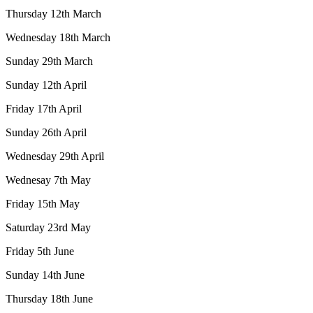
Thursday 12th March
Wednesday 18th March
Sunday 29th March
Sunday 12th April
Friday 17th April
Sunday 26th April
Wednesday 29th April
Wednesay 7th May
Friday 15th May
Saturday 23rd May
Friday 5th June
Sunday 14th June
Thursday 18th June