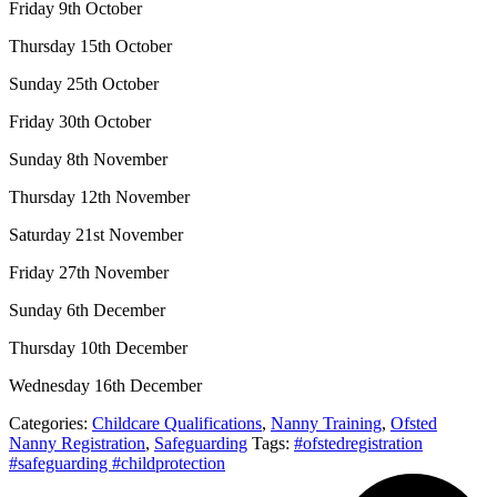
Friday 9th October
Thursday 15th October
Sunday 25th October
Friday 30th October
Sunday 8th November
Thursday 12th November
Saturday 21st November
Friday 27th November
Sunday 6th December
Thursday 10th December
Wednesday 16th December
Categories:
Childcare Qualifications
,
Nanny Training
,
Ofsted
Nanny Registration
,
Safeguarding
Tags:
#ofstedregistration
#safeguarding #childprotection