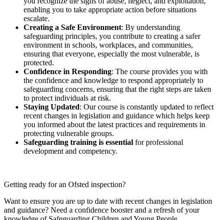
you recognize the signs of abuse, neglect, and exploitation,
enabling you to take appropriate action before situations
escalate.
Creating a Safe Environment
: By understanding
safeguarding principles, you contribute to creating a safer
environment in schools, workplaces, and communities,
ensuring that everyone, especially the most vulnerable, is
protected.
Confidence in Responding
: The course provides you with
the confidence and knowledge to respond appropriately to
safeguarding concerns, ensuring that the right steps are taken
to protect individuals at risk.
Staying Updated
: Our course is constantly updated to reflect
recent changes in legislation and guidance which helps keep
you informed about the latest practices and requirements in
protecting vulnerable groups.
Safeguarding training is essential
for professional
development and competency.
Getting ready for an Ofsted inspection?
Want to ensure you are up to date with recent changes in legislation
and guidance? Need a confidence booster and a refresh of your
knowledge of Safeguarding Children and Young People