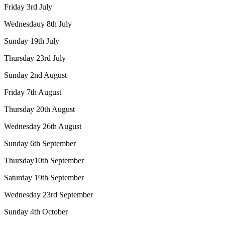
Friday 3rd July
Wednesdauy 8th July
Sunday 19th July
Thursday 23rd July
Sunday 2nd August
Friday 7th August
Thursday 20th August
Wednesday 26th August
Sunday 6th September
Thursday10th September
Saturday 19th September
Wednesday 23rd September
Sunday 4th October