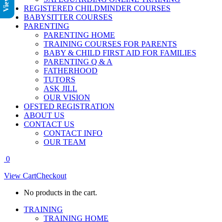
REGISTERED CHILDMINDER COURSES
BABYSITTER COURSES
PARENTING
PARENTING HOME
TRAINING COURSES FOR PARENTS
BABY & CHILD FIRST AID FOR FAMILIES
PARENTING Q & A
FATHERHOOD
TUTORS
ASK JILL
OUR VISION
OFSTED REGISTRATION
ABOUT US
CONTACT US
CONTACT INFO
OUR TEAM
0
View Cart
Checkout
No products in the cart.
TRAINING
TRAINING HOME