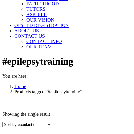
FATHERHOOD
TUTORS
ASK JILL
OUR VISION
OFSTED REGISTRATION
ABOUT US
CONTACT US
CONTACT INFO
OUR TEAM
#epilepsytraining
You are here:
Home
Products tagged “#epilepsytraining”
Showing the single result