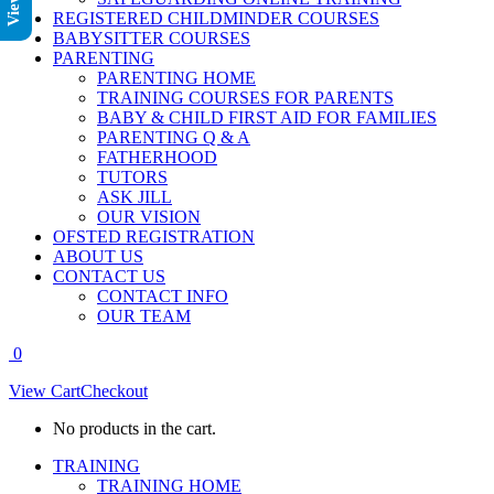
REGISTERED CHILDMINDER COURSES
BABYSITTER COURSES
PARENTING
PARENTING HOME
TRAINING COURSES FOR PARENTS
BABY & CHILD FIRST AID FOR FAMILIES
PARENTING Q & A
FATHERHOOD
TUTORS
ASK JILL
OUR VISION
OFSTED REGISTRATION
ABOUT US
CONTACT US
CONTACT INFO
OUR TEAM
0
View Cart
Checkout
No products in the cart.
TRAINING
TRAINING HOME