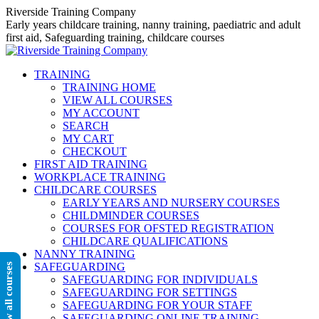
Skip
Riverside Training Company
to
Early years childcare training, nanny training, paediatric and adult
content
first aid, Safeguarding training, childcare courses
TRAINING
TRAINING HOME
VIEW ALL COURSES
MY ACCOUNT
SEARCH
MY CART
CHECKOUT
FIRST AID TRAINING
WORKPLACE TRAINING
CHILDCARE COURSES
EARLY YEARS AND NURSERY COURSES
CHILDMINDER COURSES
COURSES FOR OFSTED REGISTRATION
CHILDCARE QUALIFICATIONS
NANNY TRAINING
SAFEGUARDING
View all courses
SAFEGUARDING FOR INDIVIDUALS
SAFEGUARDING FOR SETTINGS
SAFEGUARDING FOR YOUR STAFF
SAFEGUARDING ONLINE TRAINING