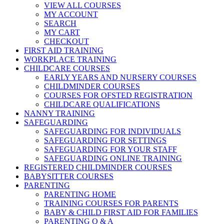
VIEW ALL COURSES
MY ACCOUNT
SEARCH
MY CART
CHECKOUT
FIRST AID TRAINING
WORKPLACE TRAINING
CHILDCARE COURSES
EARLY YEARS AND NURSERY COURSES
CHILDMINDER COURSES
COURSES FOR OFSTED REGISTRATION
CHILDCARE QUALIFICATIONS
NANNY TRAINING
SAFEGUARDING
SAFEGUARDING FOR INDIVIDUALS
SAFEGUARDING FOR SETTINGS
SAFEGUARDING FOR YOUR STAFF
SAFEGUARDING ONLINE TRAINING
REGISTERED CHILDMINDER COURSES
BABYSITTER COURSES
PARENTING
PARENTING HOME
TRAINING COURSES FOR PARENTS
BABY & CHILD FIRST AID FOR FAMILIES
PARENTING Q & A