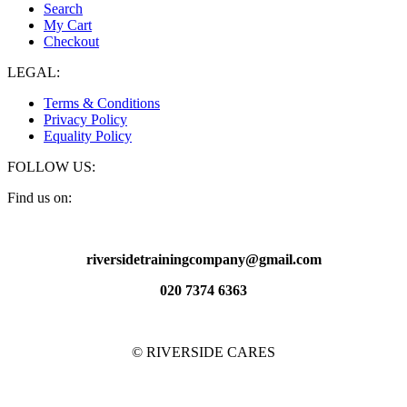
Search
My Cart
Checkout
LEGAL:
Terms & Conditions
Privacy Policy
Equality Policy
FOLLOW US:
Find us on:
Facebook
X
YouTube
Pinterest
Instagram
page
page
page
page
page
riversidetrainingcompany@gmail.com
opens
opens
opens
opens
opens
in
in
in
in
in
020 7374 6363
new
new
new
new
new
window
window
window
window
window
© RIVERSIDE CARES
t