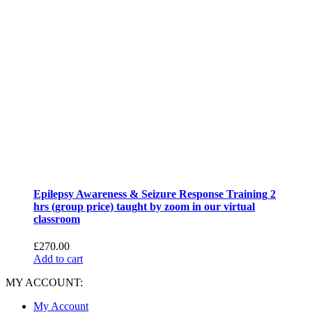
Epilepsy Awareness & Seizure Response Training 2
hrs (group price) taught by zoom in our virtual
classroom
£
270.00
Add to cart
MY ACCOUNT:
My Account